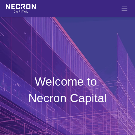
Skip to Content
Welcome to
Necron Capital