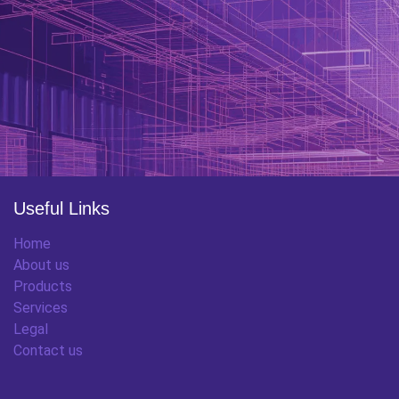
Useful Links
Home
About us
Products
Services
Legal
Contact us